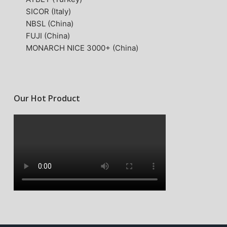
SICOR (Italy)
NBSL (China)
FUJI (China)
MONARCH NICE 3000+ (China)
Our Hot Product