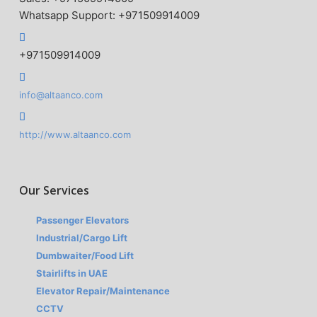
Whatsapp Support: +971509914009
+971509914009
info@altaanco.com
http://www.altaanco.com
Our Services
Passenger Elevators
Industrial/Cargo Lift
Dumbwaiter/Food Lift
Stairlifts in UAE
Elevator Repair/Maintenance
CCTV