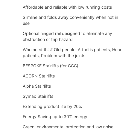
Affordable and reliable with low running costs
Slimline and folds away conveniently when not in
use
Optional hinged rail designed to eliminate any
obstruction or trip hazard
Who need this? Old people, Arthritis patients, Heart
patients, Problem with the joints
BESPOKE Stairlifts (for GCC)
ACORN Stairlifts
Alpha Stairlifts
Symax Stairlifts
Extending product life by 20%
Energy Saving up to 30% energy
Green, environmental protection and low noise