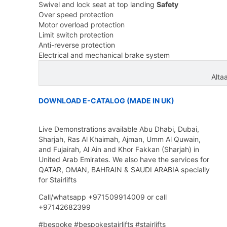
Swivel and lock seat at top landing
Safety
Over speed protection
Motor overload protection
Limit switch protection
Anti-reverse protection
Electrical and mechanical brake system
Alta
DOWNLOAD E-CATALOG (MADE IN UK)
Live Demonstrations available Abu Dhabi, Dubai,
Sharjah, Ras Al Khaimah, Ajman, Umm Al Quwain,
and Fujairah, Al Ain and Khor Fakkan (Sharjah) in
United Arab Emirates. We also have the services for
QATAR, OMAN, BAHRAIN & SAUDI ARABIA specially
for Stairlifts
Call/whatsapp +971509914009 or call
+97142682399
#bespoke #bespokestairlifts #stairlifts