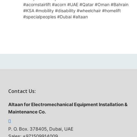
#acornstairlift #acorn #UAE #Qatar #Oman #Bahrain
#KSA #mobility #disability #wheelchair #homelift
#specialpeoples #Dubai #altaan
Contact Us:
Altaan for Electromechanical Equipment Installation &
Maintenance Co.
P. O. Box. 378405, Dubai, UAE
Sales: +971509914009