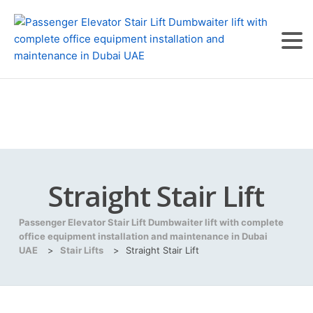
Straight Stair Lift
Passenger Elevator Stair Lift Dumbwaiter lift with complete
office equipment installation and maintenance in Dubai
UAE
>
Stair Lifts
>
Straight Stair Lift