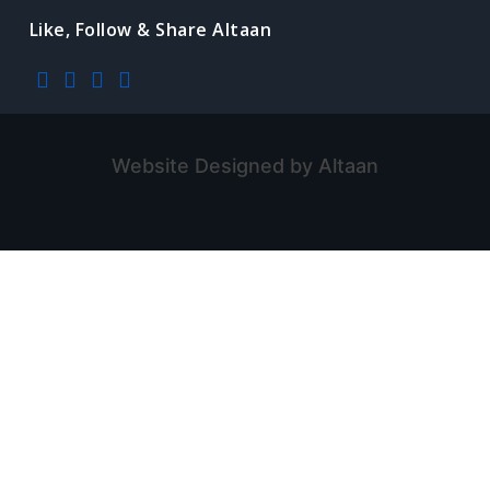
Like, Follow & Share Altaan
Website Designed by Altaan