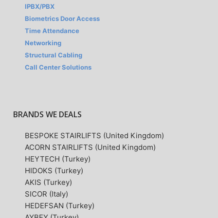
IPBX/PBX
Biometrics Door Access
Time Attendance
Networking
Structural Cabling
Call Center Solutions
BRANDS WE DEALS
BESPOKE STAIRLIFTS (United Kingdom)
ACORN STAIRLIFTS (United Kingdom)
HEYTECH (Turkey)
HIDOKS (Turkey)
AKIS (Turkey)
SICOR (Italy)
HEDEFSAN (Turkey)
AYBEY (Turkey)