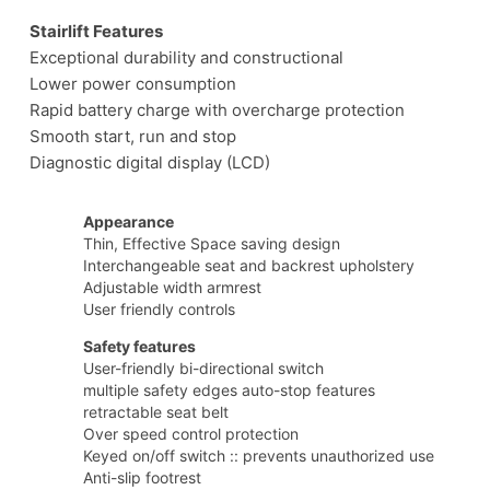
Stairlift Features
Exceptional durability and constructional
Lower power consumption
Rapid battery charge with overcharge protection
Smooth start, run and stop
Diagnostic digital display (LCD)
Appearance
Thin, Effective Space saving design
Interchangeable seat and backrest upholstery
Adjustable width armrest
User friendly controls
Safety features
User-friendly bi-directional switch
multiple safety edges auto-stop features
retractable seat belt
Over speed control protection
Keyed on/off switch :: prevents unauthorized use
Anti-slip footrest