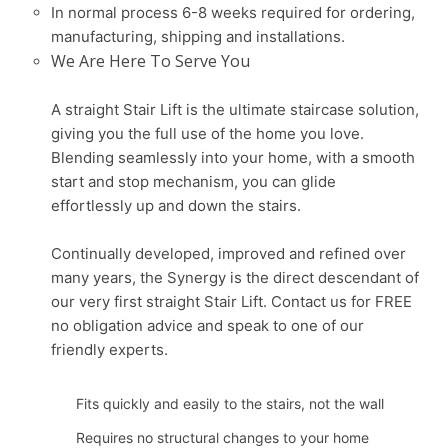
In normal process 6-8 weeks required for ordering,
manufacturing, shipping and installations.
We Are Here To Serve You
A straight Stair Lift is the ultimate staircase solution,
giving you the full use of the home you love.
Blending seamlessly into your home, with a smooth
start and stop mechanism, you can glide
effortlessly up and down the stairs.
Continually developed, improved and refined over
many years, the Synergy is the direct descendant of
our very first straight Stair Lift. Contact us for FREE
no obligation advice and speak to one of our
friendly experts.
Fits quickly and easily to the stairs, not the wall
Requires no structural changes to your home