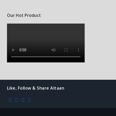
Our Hot Product
Like, Follow & Share Altaan