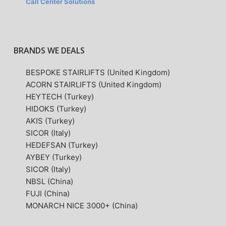
Call Center Solutions
BRANDS WE DEALS
BESPOKE STAIRLIFTS (United Kingdom)
ACORN STAIRLIFTS (United Kingdom)
HEYTECH (Turkey)
HIDOKS (Turkey)
AKIS (Turkey)
SICOR (Italy)
HEDEFSAN (Turkey)
AYBEY (Turkey)
SICOR (Italy)
NBSL (China)
FUJI (China)
MONARCH NICE 3000+ (China)