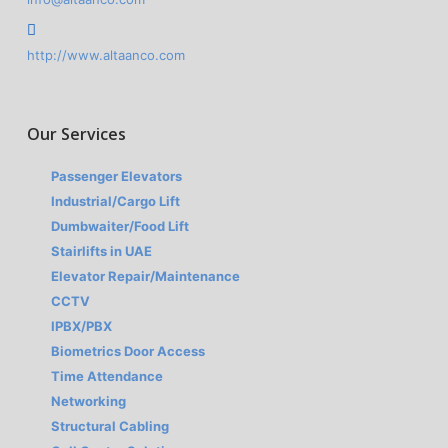
http://www.altaanco.com
Our Services
Passenger Elevators
Industrial/Cargo Lift
Dumbwaiter/Food Lift
Stairlifts in UAE
Elevator Repair/Maintenance
CCTV
IPBX/PBX
Biometrics Door Access
Time Attendance
Networking
Structural Cabling