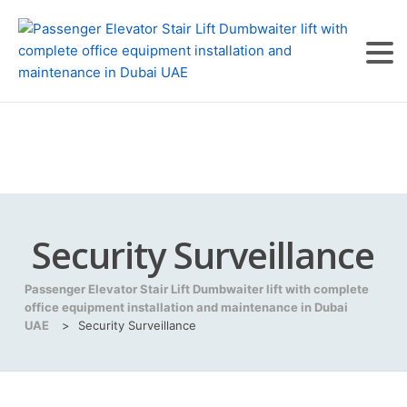
Security Surveillance
Passenger Elevator Stair Lift Dumbwaiter lift with complete
office equipment installation and maintenance in Dubai
UAE
>
Security Surveillance