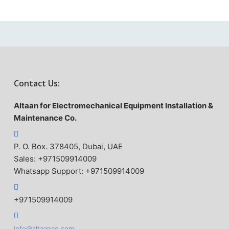
Contact Us:
Altaan for Electromechanical Equipment Installation &
Maintenance Co.
P. O. Box. 378405, Dubai, UAE
Sales: +971509914009
Whatsapp Support: +971509914009
+971509914009
info@altaanco.com