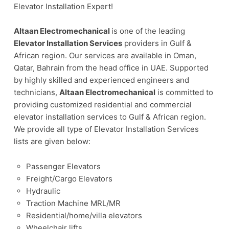
Elevator Installation Expert!
Altaan Electromechanical
is one of the leading
Elevator Installation Services
providers in Gulf &
African region. Our services are available in Oman,
Qatar, Bahrain from the head office in UAE. Supported
by highly skilled and experienced engineers and
technicians,
Altaan Electromechanical
is committed to
providing customized residential and commercial
elevator installation services to Gulf & African region.
We provide all type of Elevator Installation Services
lists are given below:
Passenger Elevators
Freight/Cargo Elevators
Hydraulic
Traction Machine MRL/MR
Residential/home/villa elevators
Wheelchair lifts