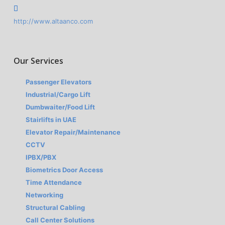
http://www.altaanco.com
Our Services
Passenger Elevators
Industrial/Cargo Lift
Dumbwaiter/Food Lift
Stairlifts in UAE
Elevator Repair/Maintenance
CCTV
IPBX/PBX
Biometrics Door Access
Time Attendance
Networking
Structural Cabling
Call Center Solutions