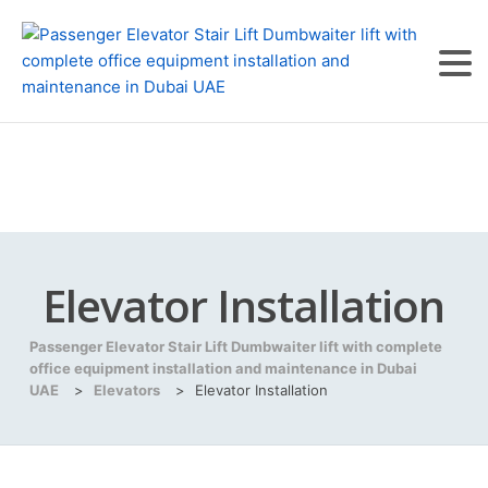
Elevator Installation
Passenger Elevator Stair Lift Dumbwaiter lift with complete
office equipment installation and maintenance in Dubai
UAE
>
Elevators
>
Elevator Installation