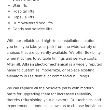
Stairlifts
Hospital lifts
Capsule lifts
Dumbwaiters/Food lifts
Goods and service lifts
With our reliable and high-tech installation solution,
you help you take your pick from the wide variety of
choices that are currently available. We offer flexibility
when it comes to suitable timings and service costs.
After all,
Altaan Electromechanical
is a widely reputed
name to customize, modernize, or replace existing
elevators in residential or commercial buildings.
We can replace all the obsolete parts with modern
parts for upgrading them for increased reliability,
thereby refurbishing your elevators. Our technical and
experienced soundness allows us to choose individual