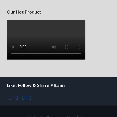
Our Hot Product
Like, Follow & Share Altaan