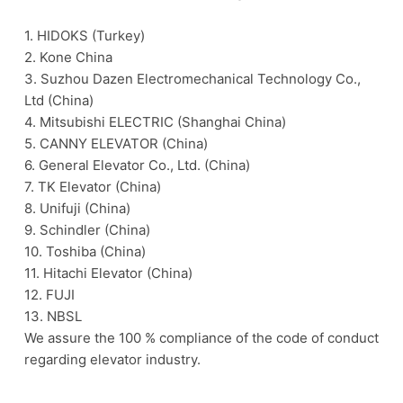
1. HIDOKS (Turkey)
2. Kone China
3. Suzhou Dazen Electromechanical Technology Co.,
Ltd (China)
4. Mitsubishi ELECTRIC (Shanghai China)
5. CANNY ELEVATOR (China)
6. General Elevator Co., Ltd. (China)
7. TK Elevator (China)
8. Unifuji (China)
9. Schindler (China)
10. Toshiba (China)
11. Hitachi Elevator (China)
12. FUJI
13. NBSL
We assure the 100 % compliance of the code of conduct
regarding elevator industry.