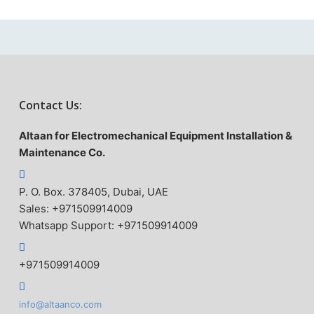
Contact Us:
Altaan for Electromechanical Equipment Installation &
Maintenance Co.
P. O. Box. 378405, Dubai, UAE
Sales: +971509914009
Whatsapp Support: +971509914009
+971509914009
info@altaanco.com