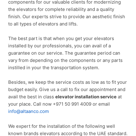
components for our valuable clients for modernizing
the elevators for complete reliability and a quality
finish. Our experts strive to provide an aesthetic finish
to all types of elevators and lifts.
The best part is that when you get your elevators
installed by our professionals, you can avail of a
guarantee on our service. The guarantee period can
vary from depending on the components or any parts
instilled in your the transportation system.
Besides, we keep the service costs as low as to fit your
budget easily. Give us a call to fix our appointment and
avail the best in class
elevator installation service
at
your place. Call now +971 50 991 4009 or email
info@altaanco.com
We expert for the installation of the following well
known brands elevators according to the UAE standard.