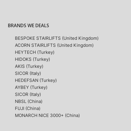
BRANDS WE DEALS
BESPOKE STAIRLIFTS (United Kingdom)
ACORN STAIRLIFTS (United Kingdom)
HEYTECH (Turkey)
HIDOKS (Turkey)
AKIS (Turkey)
SICOR (Italy)
HEDEFSAN (Turkey)
AYBEY (Turkey)
SICOR (Italy)
NBSL (China)
FUJI (China)
MONARCH NICE 3000+ (China)