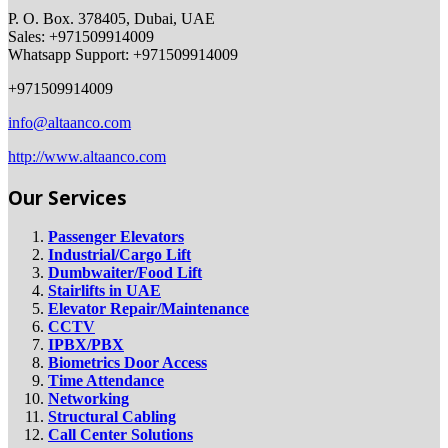
P. O. Box. 378405, Dubai, UAE
Sales: +971509914009
Whatsapp Support: +971509914009
+971509914009
info@altaanco.com
http://www.altaanco.com
Our Services
Passenger Elevators
Industrial/Cargo Lift
Dumbwaiter/Food Lift
Stairlifts in UAE
Elevator Repair/Maintenance
CCTV
IPBX/PBX
Biometrics Door Access
Time Attendance
Networking
Structural Cabling
Call Center Solutions