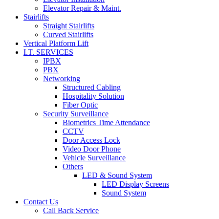
Elevator Repair & Maint.
Stairlifts
Straight Stairlifts
Curved Stairlifts
Vertical Platform Lift
I.T. SERVICES
IPBX
PBX
Networking
Structured Cabling
Hospitality Solution
Fiber Optic
Security Surveillance
Biometrics Time Attendance
CCTV
Door Access Lock
Video Door Phone
Vehicle Surveillance
Others
LED & Sound System
LED Display Screens
Sound System
Contact Us
Call Back Service