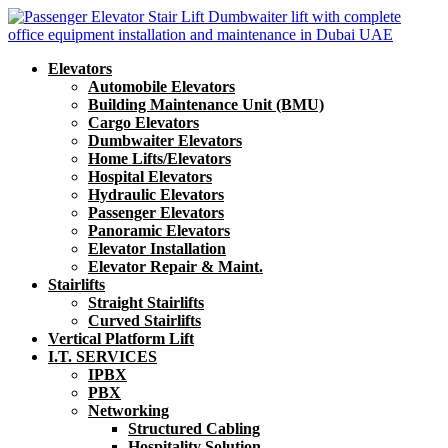
Elevators
Automobile Elevators
Building Maintenance Unit (BMU)
Cargo Elevators
Dumbwaiter Elevators
Home Lifts/Elevators
Hospital Elevators
Hydraulic Elevators
Passenger Elevators
Panoramic Elevators
Elevator Installation
Elevator Repair & Maint.
Stairlifts
Straight Stairlifts
Curved Stairlifts
Vertical Platform Lift
I.T. SERVICES
IPBX
PBX
Networking
Structured Cabling
Hospitality Solution