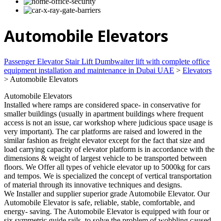
Automobile Elevators
Passenger Elevator Stair Lift Dumbwaiter lift with complete office
equipment installation and maintenance in Dubai UAE
>
Elevators
>
Automobile Elevators
Automobile Elevators
Installed where ramps are considered space- in conservative for
smaller buildings (usually in apartment buildings where frequent
access is not an issue, car workshop where judicious space usage is
very important). The car platforms are raised and lowered in the
similar fashion as freight elevator except for the fact that size and
load carrying capacity of elevator platform is in accordance with the
dimensions & weight of largest vehicle to be transported between
floors. We Offer all types of vehicle elevator up to 5000kg for cars
and tempos. We is specialized the concept of vertical transportation
of material through its innovative techniques and designs.
We Installer and supplier superior grade Automobile Elevator. Our
Automobile Elevator is safe, reliable, stable, comfortable, and
energy- saving. The Automobile Elevator is equipped with four or
six symmetric guide rails, to solve the problem of wobbling caused