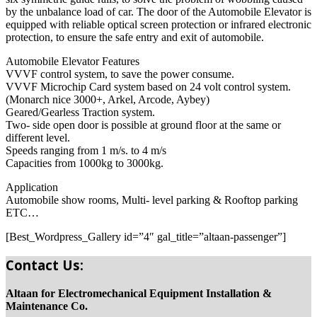
by the unbalance load of car. The door of the Automobile Elevator is
equipped with reliable optical screen protection or infrared electronic
protection, to ensure the safe entry and exit of automobile.
Automobile Elevator Features
VVVF control system, to save the power consume.
VVVF Microchip Card system based on 24 volt control system.
(Monarch nice 3000+, Arkel, Arcode, Aybey)
Geared/Gearless Traction system.
Two- side open door is possible at ground floor at the same or
different level.
Speeds ranging from 1 m/s. to 4 m/s
Capacities from 1000kg to 3000kg.
Application
Automobile show rooms, Multi- level parking & Rooftop parking
ETC…
[Best_Wordpress_Gallery id=”4″ gal_title=”altaan-passenger”]
Contact Us:
Altaan for Electromechanical Equipment Installation &
Maintenance Co.