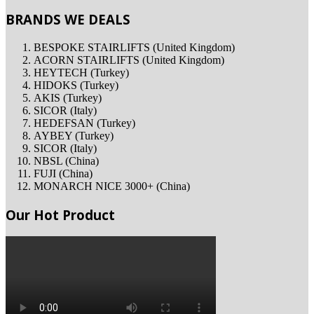
BRANDS WE DEALS
BESPOKE STAIRLIFTS (United Kingdom)
ACORN STAIRLIFTS (United Kingdom)
HEYTECH (Turkey)
HIDOKS (Turkey)
AKIS (Turkey)
SICOR (Italy)
HEDEFSAN (Turkey)
AYBEY (Turkey)
SICOR (Italy)
NBSL (China)
FUJI (China)
MONARCH NICE 3000+ (China)
Our Hot Product