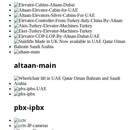
altaan-main
pbx-ipbx