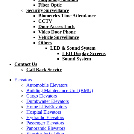
Fiber Optic
Security Surveillance
Biometrics Time Attendance
CCTV
Door Access Lock
Video Door Phone
Vehicle Surveillance
Others
LED & Sound System
LED Display Screens
Sound System
Contact Us
Call Back Service
Elevators
Automobile Elevators
Building Maintenance Unit (BMU)
Cargo Elevators
Dumbwaiter Elevators
Home Lifts/Elevators
Hospital Elevators
Hydraulic Elevators
Passenger Elevators
Panoramic Elevators
Elevator Installation