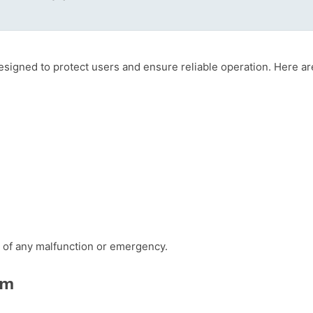
designed to protect users and ensure reliable operation. Here
se of any malfunction or emergency.
em