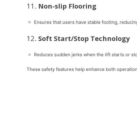
11.
Non-slip Flooring
Ensures that users have stable footing, reducing 
12.
Soft Start/Stop Technology
Reduces sudden jerks when the lift starts or s
These safety features help enhance both operational