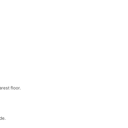
rest floor.
de.