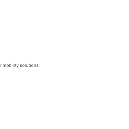
 mobility solutions.