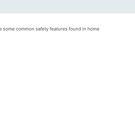
 are some common safety features found in home