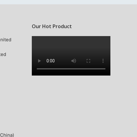
Our Hot Product
nited
ted
China)