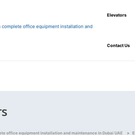
Elevators
Contact Us
rs
lete office equipment installation and maintenance in Dubai UAE
>
E