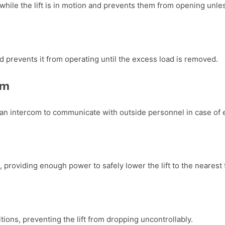
while the lift is in motion and prevents them from opening unless
and prevents it from operating until the excess load is removed.
om
an intercom to communicate with outside personnel in case of
, providing enough power to safely lower the lift to the nearest
tions, preventing the lift from dropping uncontrollably.