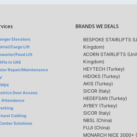
rvices
BRANDS WE DEALS
enger Elevators
BESPOKE STAIRLIFTS (U
Kingdom)
trial/Cargo Lift
ACORN STAIRLIFTS (Uni
waiter/Food Lift
Kingdom)
lifts in UAE
HEYTECH (Turkey)
ator Repair/Maintenance
HIDOKS (Turkey)
V
AKIS (Turkey)
/PBX
SICOR (Italy)
etrics Door Access
HEDEFSAN (Turkey)
 Attendance
AYBEY (Turkey)
orking
SICOR (Italy)
ctural Cabling
NBSL (China)
 Center Solutions
FUJI (China)
MONARCH NICE 3000+ (