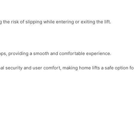
the risk of slipping while entering or exiting the lift.
tops, providing a smooth and comfortable experience.
 security and user comfort, making home lifts a safe option for