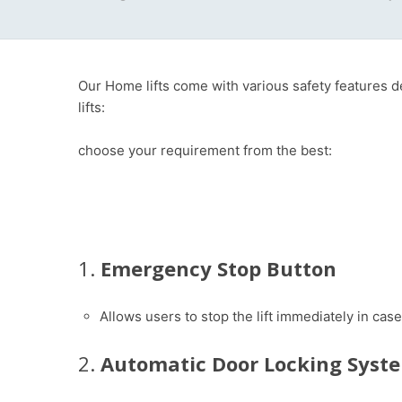
Our Home lifts come with various safety features 
lifts:
choose your requirement from the best:
1.
Emergency Stop Button
Allows users to stop the lift immediately in ca
2.
Automatic Door Locking Syst