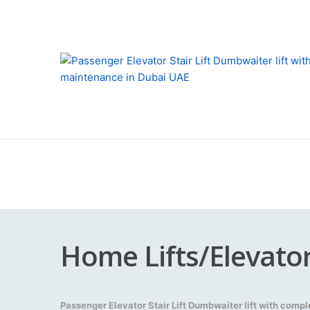
Home Lifts/Elevato
Passenger Elevator Stair Lift Dumbwaiter lift with comp