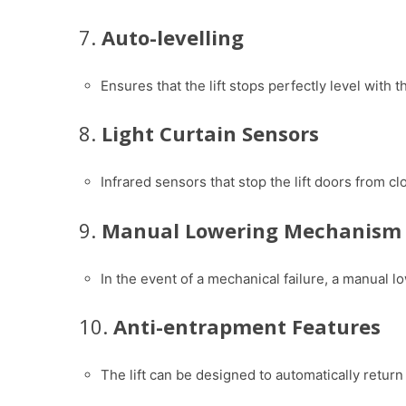
7.
Auto-levelling
Ensures that the lift stops perfectly level with 
8.
Light Curtain Sensors
Infrared sensors that stop the lift doors from cl
9.
Manual Lowering Mechanism
In the event of a mechanical failure, a manual l
10.
Anti-entrapment Features
The lift can be designed to automatically return