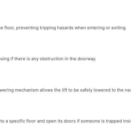
the floor, preventing tripping hazards when entering or exiting.
osing if there is any obstruction in the doorway.
owering mechanism allows the lift to be safely lowered to the nea
 to a specific floor and open its doors if someone is trapped insi