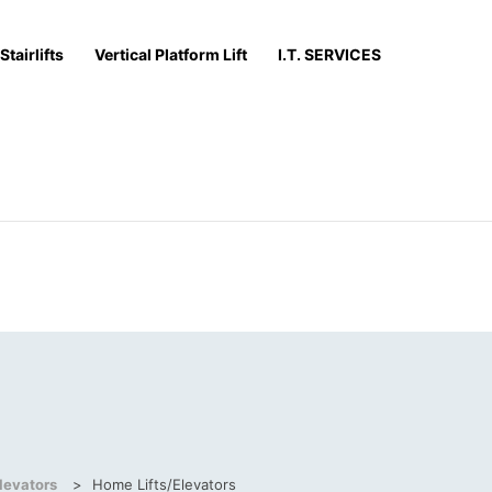
Stairlifts
Vertical Platform Lift
I.T. SERVICES
levators
>
Home Lifts/Elevators