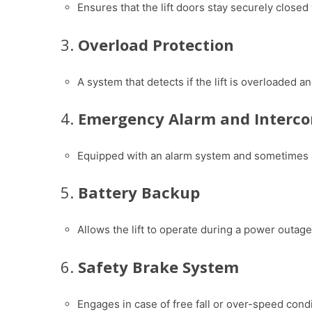
Ensures that the lift doors stay securely closed 
3.
Overload Protection
A system that detects if the lift is overloaded 
4.
Emergency Alarm and Interc
Equipped with an alarm system and sometimes 
5.
Battery Backup
Allows the lift to operate during a power outage
6.
Safety Brake System
Engages in case of free fall or over-speed condi