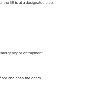
 the lift is at a designated stop.
 emergency or entrapment.
 floor and open the doors.