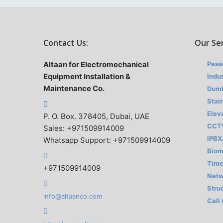
Contact Us:
Our Se
Altaan for Electromechanical
Pass
Equipment Installation &
Indus
Maintenance Co.
Dumb
Stair
Elev
P. O. Box. 378405, Dubai, UAE
CCT
Sales: +971509914009
IPBX
Whatsapp Support: +971509914009
Biom
Time
+971509914009
Netw
Stru
info@altaanco.com
Call