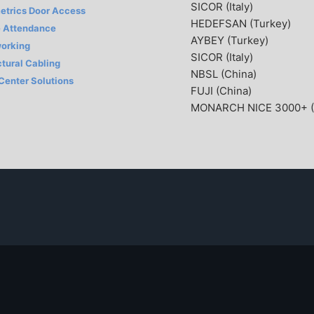
SICOR (Italy)
etrics Door Access
HEDEFSAN (Turkey)
 Attendance
AYBEY (Turkey)
orking
SICOR (Italy)
ctural Cabling
NBSL (China)
 Center Solutions
FUJI (China)
MONARCH NICE 3000+ (