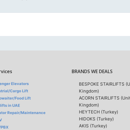
rvices
BRANDS WE DEALS
enger Elevators
BESPOKE STAIRLIFTS (U
Kingdom)
trial/Cargo Lift
ACORN STAIRLIFTS (Uni
waiter/Food Lift
Kingdom)
lifts in UAE
HEYTECH (Turkey)
ator Repair/Maintenance
HIDOKS (Turkey)
V
AKIS (Turkey)
/PBX