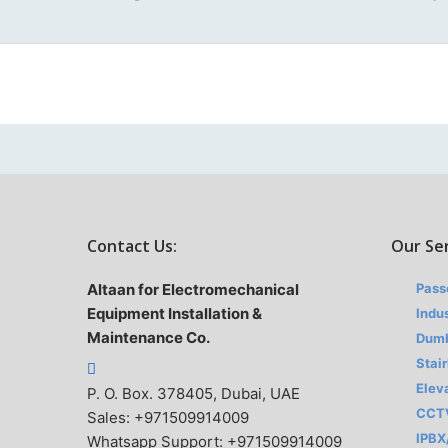
Contact Us:
Our Se
Altaan for Electromechanical
Pass
Equipment Installation &
Indus
Maintenance Co.
Dumb
Stair
Elev
P. O. Box. 378405, Dubai, UAE
CCT
Sales: +971509914009
IPBX
Whatsapp Support: +971509914009