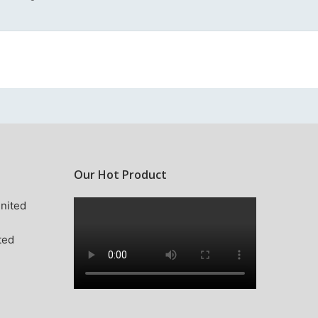
Our Hot Product
nited
ted