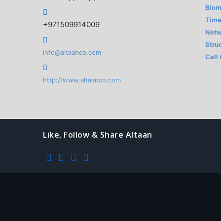
Biom
Time
+971509914009
Netw
Stru
info@altaanco.com
Call
http://www.altaanco.com
Like, Follow & Share Altaan