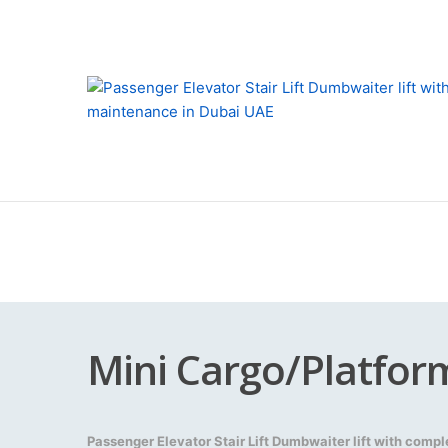
Mini Cargo/Platform
Passenger Elevator Stair Lift Dumbwaiter lift with comp