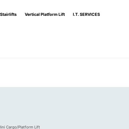
Stairlifts
Vertical Platform Lift
I.T. SERVICES
ini Cargo/Platform Lift