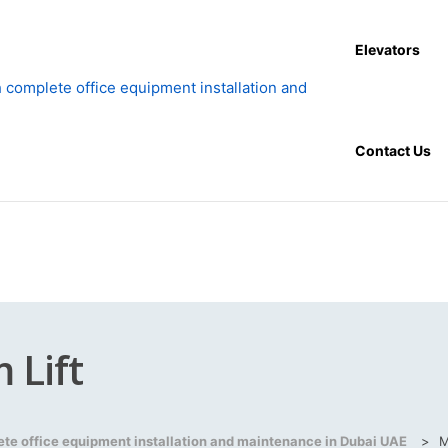
Elevators
Contact Us
 Lift
lete office equipment installation and maintenance in Dubai UAE
>
M