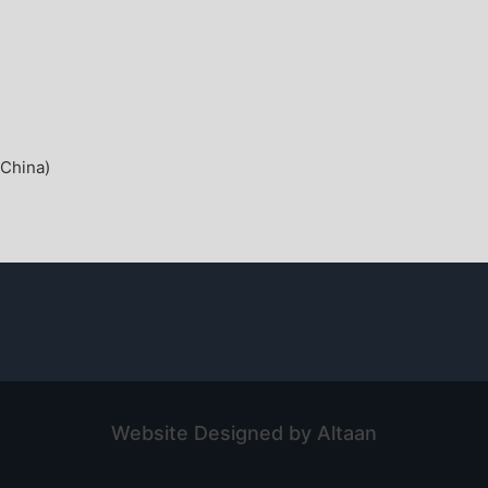
China)
Website Designed by Altaan